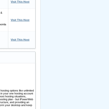
Visit This Host
 &
Visit This Host
oomla
Visit This Host
 hosting options like unlimited
 in your one hosting account
most hosting situations,
 hosting plan - but iPowerWeb
ructure, and providing an
s form your desktop and keep