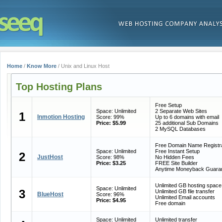
Home
/
Know More
/ Unix and Linux Host
Top Hosting Plans
Free Setup
Space: Unlimited
2 Separate Web Sites
1
Inmotion Hosting
Score: 99%
Up to 6 domains with email
Price: $5.99
25 additional Sub Domains
2 MySQL Databases
Free Domain Name Registra
Space: Unlimited
Free Instant Setup
2
JustHost
Score: 98%
No Hidden Fees
Price: $3.25
FREE Site Builder
Anytime Moneyback Guara
Unlimited GB hosting space
Space: Unlimited
3
Unlimited GB file transfer
BlueHost
Score: 96%
Unlimited Email accounts
Price: $4.95
Free domain
Space: Unlimited
Unlimited transfer