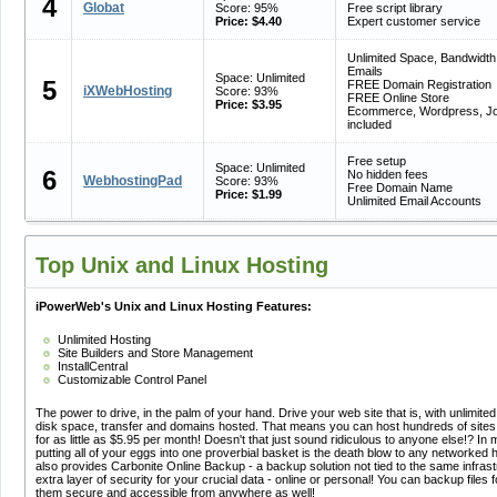
4
Globat
Score: 95%
Free script library
Price: $4.40
Expert customer service
Unlimited Space, Bandwidth
Emails
Space: Unlimited
5
FREE Domain Registration
iXWebHosting
Score: 93%
FREE Online Store
Price: $3.95
Ecommerce, Wordpress, J
included
Free setup
Space: Unlimited
6
No hidden fees
WebhostingPad
Score: 93%
Free Domain Name
Price: $1.99
Unlimited Email Accounts
Top Unix and Linux Hosting
iPowerWeb's Unix and Linux Hosting Features:
Unlimited Hosting
Site Builders and Store Management
InstallCentral
Customizable Control Panel
The power to drive, in the palm of your hand. Drive your web site that is, with unlimited
disk space, transfer and domains hosted. That means you can host hundreds of sites
for as little as $5.95 per month! Doesn't that just sound ridiculous to anyone else!? In 
putting all of your eggs into one proverbial basket is the death blow to any networked
also provides Carbonite Online Backup - a backup solution not tied to the same infrast
extra layer of security for your crucial data - online or personal! You can backup file
them secure and accessible from anywhere as well!