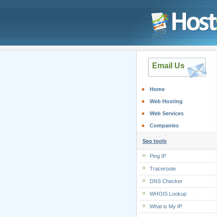
Email Us
Home
Web Hosting
Web Services
Companies
Seo tools
Ping IP
Traceroute
DNS Checker
WHOIS Lookup
What is My IP