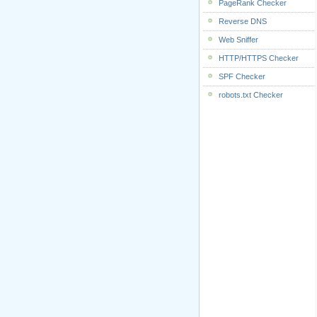
PageRank Checker
Reverse DNS
Web Sniffer
HTTP/HTTPS Checker
SPF Checker
robots.txt Checker