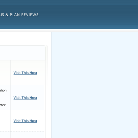
Visit This Host
tion
Visit This Host
ntee
Visit This Host