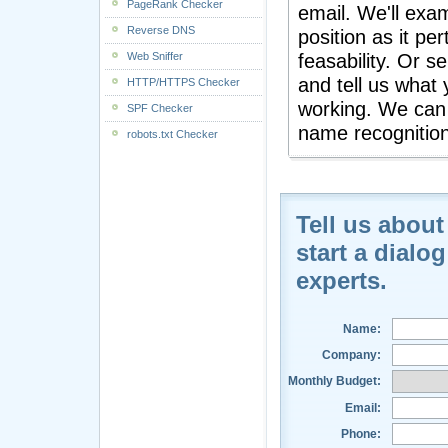
PageRank Checker
email. We'll exa
Reverse DNS
position as it pe
Web Sniffer
feasability. Or s
and tell us what 
HTTP/HTTPS Checker
working. We can 
SPF Checker
name recognition
robots.txt Checker
Tell us about
start a dialo
experts.
Name:
Company:
Monthly Budget:
Email:
Phone: