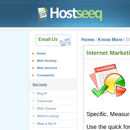
Email Us
Home
/
Know More
/ D
Internet Market
Home
Web Hosting
Web Services
Companies
Seo tools
Ping IP
Traceroute
DNS Checker
Specific, Measura
WHOIS Lookup
What is My IP
Use the quick fo