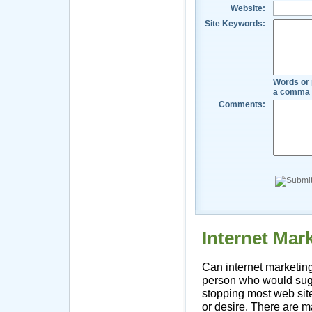
Website:
Site Keywords:
Words or 
a comma 
Comments:
Internet Ma
Can internet marketing
person who would sug
stopping most web site
or desire. There are m