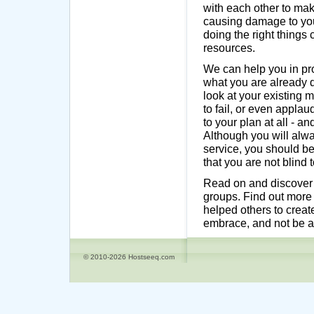
with each other to ma
causing damage to your
doing the right things
resources.
We can help you in pro
what you are already d
look at your existing 
to fail, or even appl
to your plan at all - a
Although you will alwa
service, you should be
that you are not blind 
Read on and discover h
groups. Find out more
helped others to creat
embrace, and not be af
© 2010-2026 Hostseeq.com